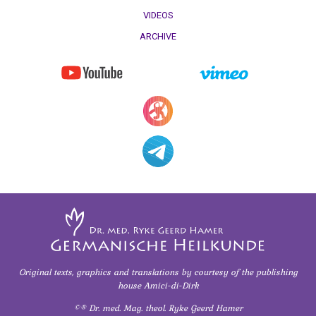
VIDEOS
ARCHIVE
Original texts, graphics and translations
by courtesy of
the publishing
house Amici-di-Dirk
©® Dr. med. Mag. theol. Ryke Geerd Hamer