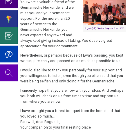
condolence
Birthday
You were a valuable friend of the
What
looking
Natural
called
for
Concert
Germanische Heilkunde, and we
is
Interview
for
Laws
viruses?
miss you and your permanent
Ewa
2019
Science?
for
help…
support. For the more than 20
Leimer
1st
German
years of service to the
About
The
Attention
According
Germanische Heilkunde, you
Bogusch (left), Education Program in Poland, 2007
Biological
TV,
the
05/13
Video
never expected any reward and
Vaccination
to
Natural
Report
Author
-
on
always kept giving instead of taking. You deserve great
Dr.
Law
München
of
appreciation for your commitment!
Farewell
For
Dr.
Hamer's
the
to
Reflection:
Hamer's
Nevertheless, or perhaps because of Ewa's passing, you kept
2nd
Telephone
ideas?
Educational
Ewa
Vaccinations
Birthday
working tirelessly and passed on as much as possible to us.
Biological
Interview
Program
Leimer,
Honesty
2022
Natural
for
I would also like to thank you personally for your support and
MEd
and
your willingness to listen, even though you often said that you
Law
Magazine
....
Dr.
MPhil
were being selfish and only doing it for the Germanische.
Intellectual
NEWS
the
For
Hamer's
3rd
Property
I sincerely hope that you are now with your Efcia. And perhaps
years
06/23
Reflection:
Birthday
Biological
Interview
you both will check on us from time to time and support us
1990
-
so-
Basic
2023
from where you are now.
Natural
with
-
Obituary
called
information...
Law
Dr.
I have brought you a forest bouquet from the homeland that
Dr.
2000
for
Modern
you loved so much...
Hamer
Dr.
Hamer's
Ewa
Medicine
4th
Farewell, dear Bogusch,
2007
....
Hamer
Birthday
Your companion to your final resting place
Leimer,
Biological