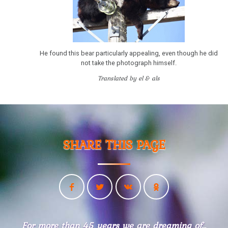
Example
Territorial
Conflict
He found this bear particularly appealing, even though he did
Dr.
not take the photograph himself.
Hamer
Translated by el & als
in
Travemünde
1983
Iron
Rule
SHARE THIS PAGE
of
Cancer
-
Sanatorium
Rosenhof
Videos
For more than 45 years we are dreaming of...