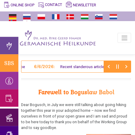
CONTACT
NEWSLETTER
ONLINE SHOP
SBS
INFO
GERMANISCHE
ARCHIVE
VIDEOS
EDUCATIONAL
TESTIMONIALS
HELP/FAQ
ENTDECKER
/
PROGRAM
2025
Significant
Crocus
Facts
Germanische
Endoderm
Passing
Dr.
Biological
Important
and
Heilkunde
on
med.
Special
Back
Why
Old
Preliminary
German
and
the
Ryke
Programmes
to
Germanische
Mesoderm
Information
Fraktur
The
knowledge
Geerd
of
the
Heilkunde?
SBS
Suppression
of
Hamer
Nature
New
6/6/2026:
Structure
 an Antelope
Recent slanderous article about Dr. Hamer
main
General
of
Germanische
Separation
Mesoderm
and
archive
Information
Farewell
Website
Knowledge
Heilkunde
from
Process
to
under
Ectoderm
Events
Einstein
Psychosomatics
Dr.
Germanische
Dr.
Farewell to Boguslaw Babol
construction
So-
of
Hamer
Heilkunde
Hamer
ZWEISTEINs
Germanische
called
the
about
and
Dear Bogusch, in July we were still talking about going hiking
Heilkunde
Therapists
year
Birthday
together this year in your adopted home – now we find
Translator
his
medical
ourselves in front of your open grave and I am sad and proud
Concert
and
The
book
doctors?!
Existence
Book
to be here today to thank you on behalf of the Working Group
2018
Translation
5
Mein
of
and to say goodbye.
of
I'm
Biological
Studentenmädchen
so-