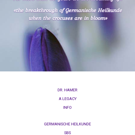
in
Spanish,
«the breakthrough of Germanische Heilkunde
Italian,
when the crocuses are in bloom»
Czech
INFO
-
for
reflection
DR. HAMER
A LEGACY
INFO
GERMANISCHE HEILKUNDE
SBS