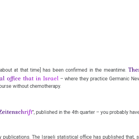
The
d about at that time] has been confirmed in the meantime.
al office that in Israel
– where they practice Germanic N
course without chemotherapy.
Zeitenschrift
", published in the 4th quarter – you probably have
 publications. The Israeli statistical office has published that, s