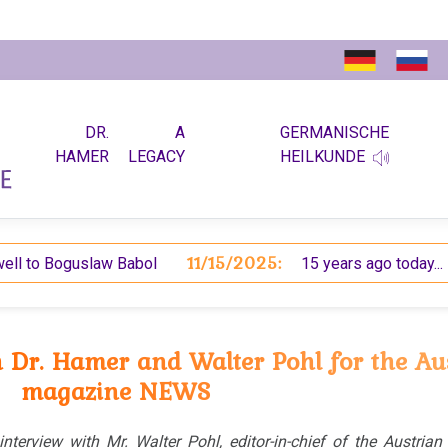
DR.
A
GERMANISCHE
HAMER
LEGACY
HEILKUNDE
11/15/2025:
6
o Boguslaw Babol
15 years ago today...
h Dr. Hamer and Walter Pohl for the Au
magazine NEWS
 interview with Mr. Walter Pohl, editor-in-chief of the Austria