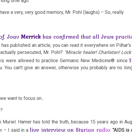
 long time ago.
I have a very, very good memory, Mr. Pohl (laughs) – So, really.
of. Joav
Merrick
has confirmed that all Jews pract
 has published an article, you can read it everywhere on Pilhar's
actually persecuted, Mr. Pohl?
"Miracle healer! Charlatan! Loc
lis were allowed to practice Germanic New Medicine® since
u. You can't give an answer, otherwise you probably are no long
we want to focus on...
t?
th Muriel: Hamer has told the truth, because 15 years ago in Au
live interview on Styrian radio
r – I said in a
:
"AIDS is