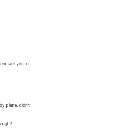
 contact you, or
by plane, didn't
 right!