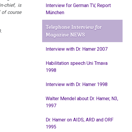
-chief, is
Interview for German TV, Report
 of course
München
Telephone Interview for
.
Magazine NEWS
Interview with Dr. Hamer 2007
Habilitation speech Uni Trnava
1998
Interview with Dr. Hamer 1998
Walter Mendel about Dr. Hamer, N3,
1997
Dr. Hamer on AIDS, ARD and ORF
1995