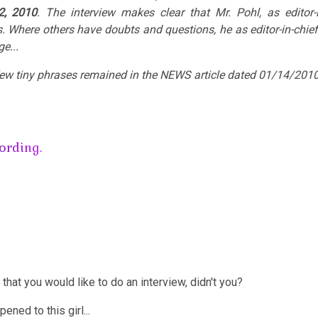
2, 2010
. The interview makes clear that Mr. Pohl, as editor-in
. Where others have doubts and questions, he as editor-in-chief
e...
 few tiny phrases remained in the NEWS article dated 01/14/2010
ording.
 that you would like to do an interview, didn't you?
ened to this girl...