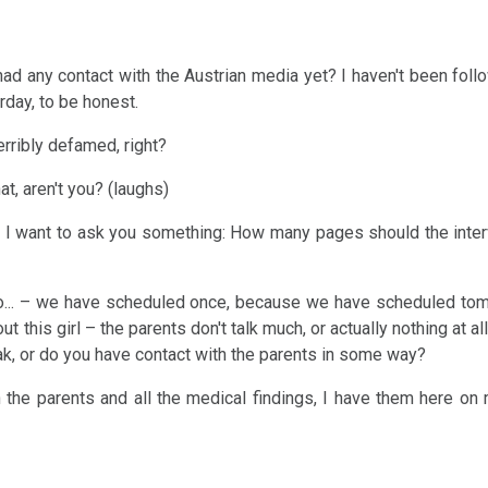
ad any contact with the Austrian media yet? I haven't been follow
day, to be honest.
erribly defamed, right?
hat, aren't you? (laughs)
Pohl, I want to ask you something: How many pages should the inte
to... – we have scheduled once, because we have scheduled to
t this girl – the parents don't talk much, or actually nothing at all
k, or do you have contact with the parents in some way?
h the parents and all the medical findings, I have them here on 