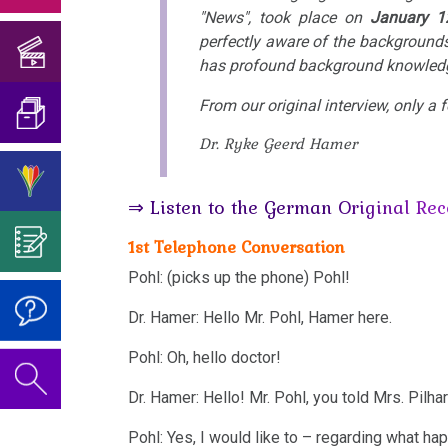
Birthday
Translator
"News", took place on
January 1
of
his
medical
Concert
and
The
perfectly aware of the backgrounds
Existence
the
book
doctors?!
2018
has profound background knowledg
Translation
5
of
University
Mein
I'm
Biological
so-
From our original interview, only a
of
Studentenmädchen
Birthday
What
looking
Natural
called
Dr. Ryke Geerd Hamer
Trnava
Concert
is
Interview
for
Laws
viruses?
2019
Science?
Verifications
for
help…
⇒ Listen to the German Original Rec
1st
About
German
The
Attention
According
Biological
1st Telephone Conversation
the
TV,
Video
Vaccination
to
Natural
Author
Pohl: (picks up the phone) Pohl!
Report
on
The
Dr.
Law
For
of
München
Dr.
Dr. Hamer: Hello Mr. Pohl, Hamer here.
Significance
Hamer's
Reflection:
the
Hamer's
2nd
Pohl: Oh, hello doctor!
of
Telephone
ideas?
Vaccinations
Educational
Birthday
Biological
Dr.
Interview
Dr. Hamer: Hello! Mr. Pohl, you told Mrs. Pilhar
Program
Honesty
2022
Natural
Hamer's
for
Pohl: Yes, I would like to – regarding what happ
and
Law