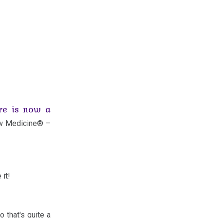
re is now a
ew Medicine® –
 it!
o that's quite a