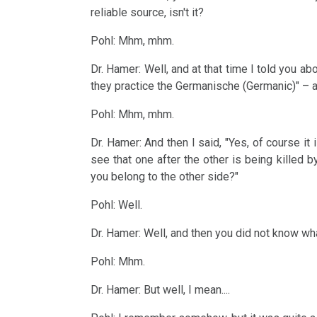
-
reliable source, isn't it?
Sanatorium
Pohl: Mhm, mhm.
Rosenhof
2006
Dr. Hamer: Well, and at that time I told you ab
Videos
they practice the Germanische (Germanic)" – at
in
Pohl: Mhm, mhm.
Spanish,
2005
Dr. Hamer: And then I said, "Yes, of course it
Italian,
see that one after the other is being killed
Czech
you belong to the other side?"
INFO
2004
Pohl: Well.
-
Dr. Hamer: Well, and then you did not know wha
for
Pohl: Mhm.
reflection
2003
Dr. Hamer: But well, I mean....