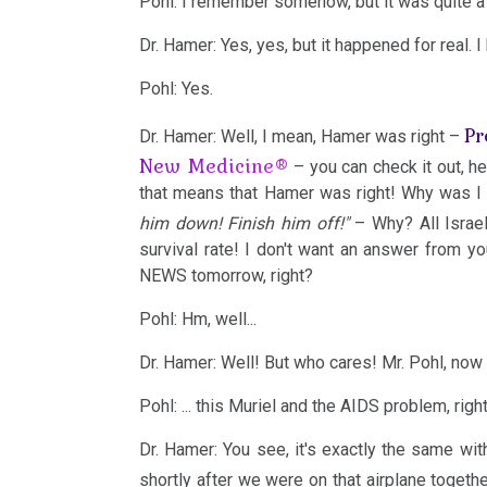
Pohl: I remember somehow, but it was quite a
Dr. Hamer: Yes, yes, but it happened for real. 
2002
Pohl: Yes.
Pr
Dr. Hamer: Well, I mean, Hamer was right –
New Medicine®
– you can check it out, he
2001
that means that Hamer was right! Why was I 
him down! Finish him off!"
– Why? All Israe
survival rate! I don't want an answer from yo
NEWS tomorrow, right?
1999
Pohl: Hm, well...
Dr. Hamer: Well! But who cares! Mr. Pohl, now 
Pohl: ... this Muriel and the AIDS problem, righ
1998
Dr. Hamer: You see, it's exactly the same wi
shortly after we were on that airplane togethe