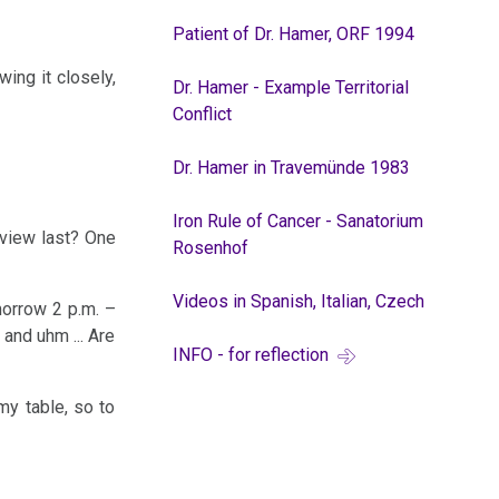
Patient of Dr. Hamer, ORF 1994
ing it closely,
Dr. Hamer - Example Territorial
Conflict
Dr. Hamer in Travemünde 1983
Iron Rule of Cancer - Sanatorium
rview last? One
Rosenhof
Videos in Spanish, Italian, Czech
morrow 2 p.m. –
 and uhm ... Are
INFO - for reflection
my table, so to