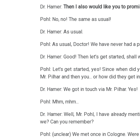
Therapy
Dr. Hamer:
Then I also would like you to promi
AIDS,
Mein
ARD
Pohl: No, no! The same as usual!
Studentenmädchen
and
2015
Dr. Hamer: As usual.
-
ORF
Therapeutic
Pohl: As usual, Doctor! We have never had a p
1995
Sensation
Dr. Hamer: Good! Then let's get started, shall
Patient
2013
Statistics
Pohl: Let's get started, yes! Since when did y
of
Mr. Pilhar and then you... or how did they get i
Dr.
Dr. Hamer: We got in touch via Mr. Pilhar. Yes!
Hamer,
2012
ORF
Pohl: Mhm, mhm...
1994
Dr. Hamer: Well, Mr. Pohl, I have already menti
we? Can you remember?
Dr.
2011
Pohl: (unclear) We met once in Cologne. Were w
Hamer