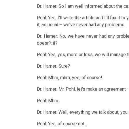
with
Academies?
NOMENCLATURE
Dr. Hamer: So I am well informed about the case
Educational
Dr.
A
DHS
Pohl: Yes, I'll write the article and I'll fax it
Program
Hamer
it, as usual – we've never had any problems.
little
Level
1998
2022
Handedness
humour
Dr. Hamer: No, we have never had any proble
1
Walter
:-)
doesn't it?
The
Online
Mendel
"Tracks"
Pohl: Yes, yes, more or less, we will manage t
Censorship
Program
about
2020
by
Animals
Dr. Hamer: Sure?
Dr.
....
Google
and
Pohl: Mhm, mhm, yes, of course!
Hamer,
Learning
Plants
N3,
Dr. Hamer: Mr. Pohl, let's make an agreement –
materials
2017
1997
and
Pohl: Mhm.
Exercises
Dr.
Dr. Hamer: Well, everything we talk about, you 
Metastases
Hamer
2016
Pohl: Yes, of course not...
on