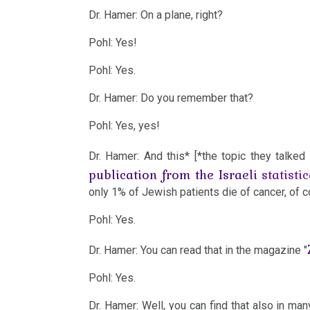
-
Dr. Hamer: On a plane, right?
Example
Pohl: Yes!
Territorial
2010
Pohl: Yes.
Conflict
Dr. Hamer: Do you remember that?
Dr.
Pohl: Yes, yes!
Hamer
2009
in
Dr. Hamer: And this* [*the topic they talke
Travemünde
publication from the Israeli statistic
1983
only 1% of Jewish patients die of cancer, of 
2008
Pohl: Yes.
Iron
Rule
Dr. Hamer: You can read that in the magazine "
of
Pohl: Yes.
2007
Cancer
Dr. Hamer: Well, you can find that also in many