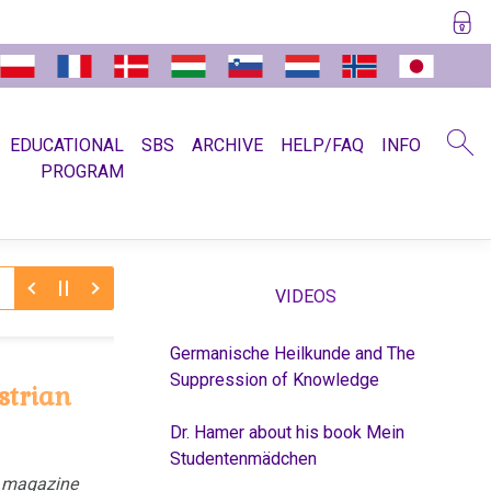
EDUCATIONAL
SBS
ARCHIVE
HELP/FAQ
INFO
PROGRAM
/6/2026:
2/5
Recent slanderous article about Dr. Hamer
VIDEOS
Germanische Heilkunde and The
Suppression of Knowledge
strian
Dr. Hamer about his book Mein
Studentenmädchen
n magazine