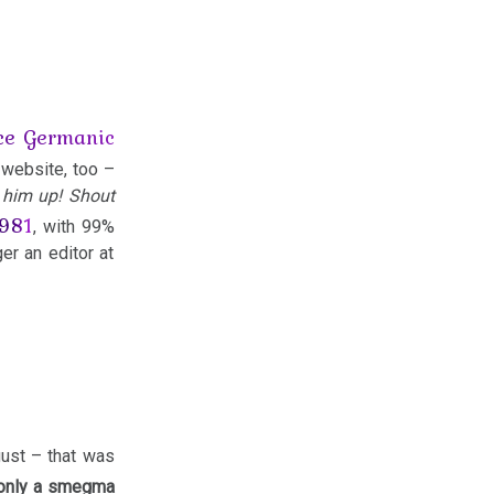
ice Germanic
 website, too –
k him up! Shout
1981
, with 99%
er an editor at
gust – that was
 only a smegma