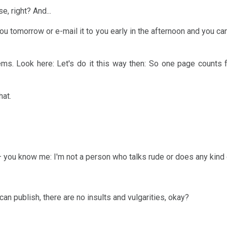
, right? And...
 to you tomorrow or e-mail it to you early in the afternoon and you c
ms. Look here: Let's do it this way then: So one page counts 
hat.
 you know me: I'm not a person who talks rude or does any kind o
can publish, there are no insults and vulgarities, okay?