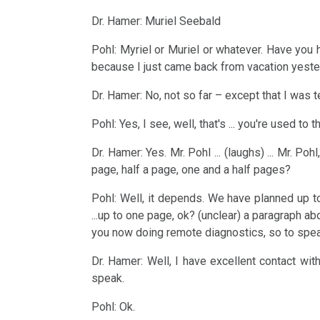
....
Research
Magazine
Dr.
Intellectual
For
Dr. Hamer: Muriel Seebald
the
and
NEWS
Hamer's
3rd
Property
Reflection:
years
Discoveries
Birthday
Biological
Pohl: Myriel or Muriel or whatever. Have you h
Interview
so-
1990
because I just came back from vacation yester
Basic
2023
Natural
2026
with
called
-
information...
Law
Dr. Hamer: No, not so far – except that I was t
Dr.
Dr.
Modern
2000
Pohl: Yes, I see, well, that's ... you're used to t
Hamer
Dr.
Hamer's
Medicine
4th
....
2007
Hamer
Birthday
Biological
Dr. Hamer: Yes. Mr. Pohl ... (laughs) ... Mr. 
2025
the
page, half a page, one and a half pages?
on
2024
Natural
Habilitation
years
Religious
Law
Pohl: Well, it depends. We have planned up 
speech
Dr.
For
2001
Beliefs
...up to one page, ok? (unclear) a paragraph abou
Uni
Hamer's
Reflection:
5th
-
you now doing remote diagnostics, so to spea
2024
Trnava
Corrections?
90.
Various
Biological
2017
Dr. Hamer: Well, I have excellent contact wit
1998
(Rectifications?)
Birthday
Topics
Natural
speak.
Online
Law
Interview
Authorised
Pohl: Ok.
Meetings
2023