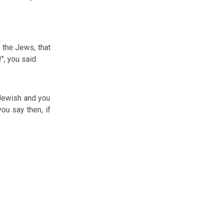
f the Jews, that
", you said.
-Jewish and you
ou say then, if