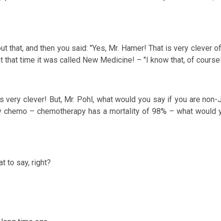
out that, and then you said: "Yes, Mr. Hamer! That is very clever o
 that time it was called New Medicine! – "I know that, of course!
 is very clever! But, Mr. Pohl, what would you say if you are non
 by chemo – chemotherapy has a mortality of 98% – what would y
t to say, right?