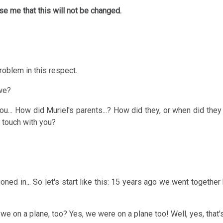
se me that this will not be changed.
roblem in this respect.
 we?
ou... How did Muriel's parents...? How did they, or when did they
n touch with you?
oned in... So let's start like this: 15 years ago we went together 
e on a plane, too? Yes, we were on a plane too! Well, yes, that's