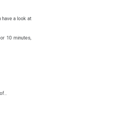
an have a look at
for 10 minutes,
f...