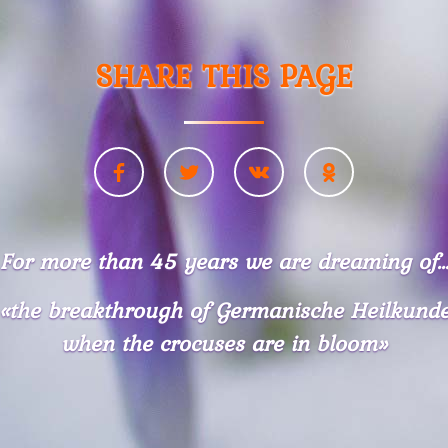
SHARE THIS PAGE
For more than 45 years we are dreaming of..
«the breakthrough of Germanische Heilkund
when the crocuses are in bloom»