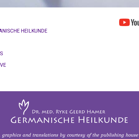
ANISCHE HEILKUNDE
OS
IVE
s, graphics and translations
by courtesy of
the publishing house