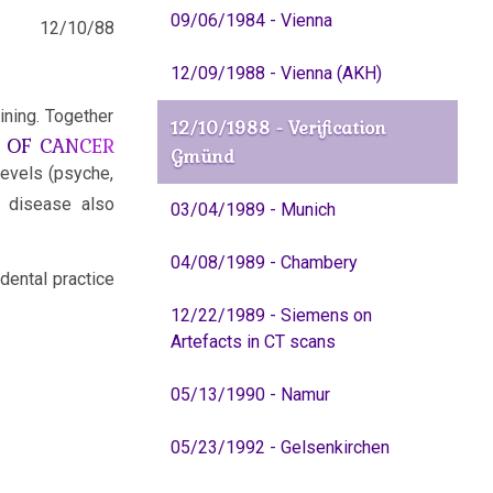
09/06/1984 - Vienna
12/10/88
12/09/1988 - Vienna (AKH)
ining. Together
12/10/1988 - Verification
E OF CANCER
Gmünd
levels (psyche,
 disease also
03/04/1989 - Munich
04/08/1989 - Chambery
dental practice
12/22/1989 - Siemens on
Artefacts in CT scans
05/13/1990 - Namur
05/23/1992 - Gelsenkirchen