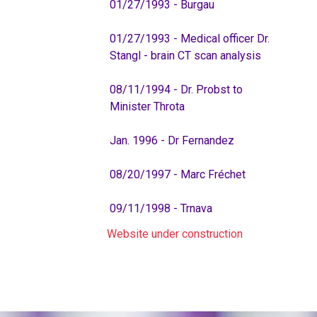
01/27/1993 - Burgau
01/27/1993 - Medical officer Dr.
Stangl - brain CT scan analysis
08/11/1994 - Dr. Probst to
Minister Throta
Jan. 1996 - Dr Fernandez
08/20/1997 - Marc Fréchet
09/11/1998 - Trnava
Website under construction