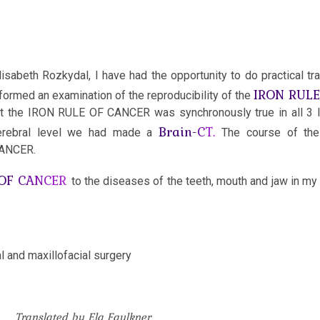
isabeth Rozkydal, I have had the opportunity to do practical tra
IRON RUL
ormed an examination of the reproducibility of the
hat the IRON RULE OF CANCER was synchronously true in all 3 
Brain-CT.
e cerebral level we had made a
The course of the
CANCER.
 OF CANCER
to the diseases of the teeth, mouth and jaw in my 
al and maxillofacial surgery
Translated by Ela Faulkner