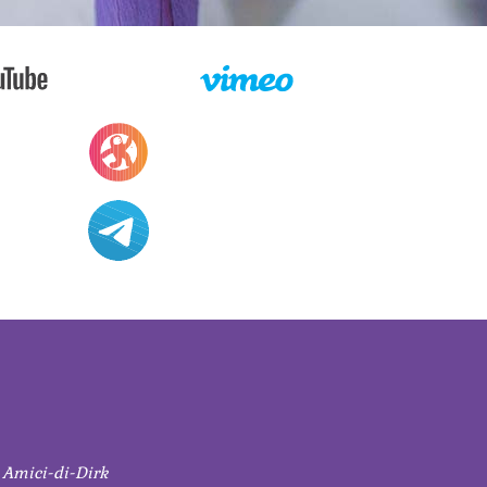
 Amici-di-Dirk