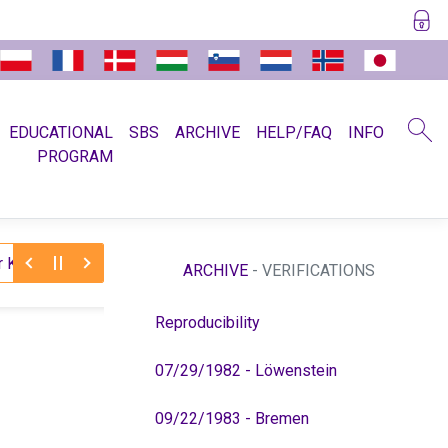
EDUCATIONAL
SBS
ARCHIVE
HELP/FAQ
INFO
PROGRAM
11/30/2025:
 to Dr. Hamer (medical license)
Farewell t
ARCHIVE
- VERIFICATIONS
Reproducibility
07/29/1982 - Löwenstein
09/22/1983 - Bremen