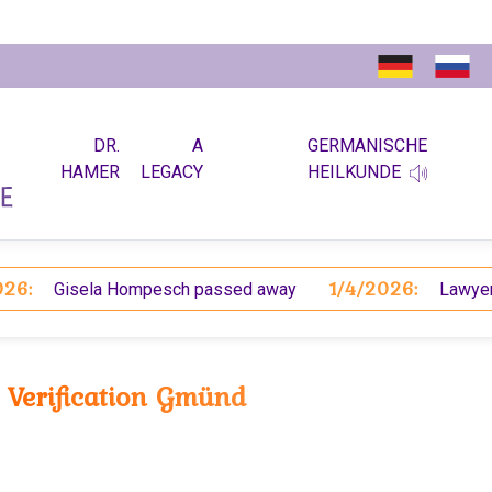
DR.
A
GERMANISCHE
HAMER
LEGACY
HEILKUNDE
1/4/2026:
Gisela Hompesch passed away
Lawyer Koch
Verification Gmünd