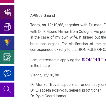
Birthday
Translator
his
medical
Löwenstein
Concert
and
The
Existence
book
doctors?!
2018
A-9853 Gmünd
Translation
5
09/22/1983
of
Mein
I'm
Biological
-
so-
Today, on 12/10/88, together with Dr. med. El
Studentenmädchen
Birthday
What
looking
Natural
Bremen
with Dr. R. Geerd Hamer from Cologne, we perf
called
Concert
is
in the case of my own wife. It turned out t
Interview
for
Laws
viruses?
2019
Science?
09/06/1984
brain and organ). For clarification of th
for
help…
1st
-
corresponded exactly to the IRON RULE OF 
About
German
The
Attention
According
Biological
Vienna
the
IRON RULE
TV,
Video
Vaccination
I am interested in applying the
to
Natural
Author
in the future.
Report
on
12/09/1988
Dr.
Law
For
of
München
Dr.
-
Vienna, 12/10/88
Hamer's
Reflection:
the
Hamer's
2nd
Vienna
Dr. Michael Treven, specialist for dentistry, or
Telephone
ideas?
Vaccinations
Educational
Birthday
Biological
(AKH)
Dr. Elisabeth Rozkydal, general practitioner
Interview
Program
Dr. Ryke Gee
rd Hamer
Honesty
2022
Natural
for
12/10/1988
and
Law